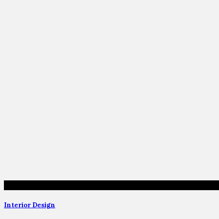
Interior Design