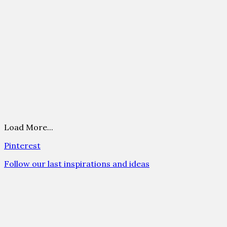
Load More...
Pinterest
Follow our last inspirations and ideas