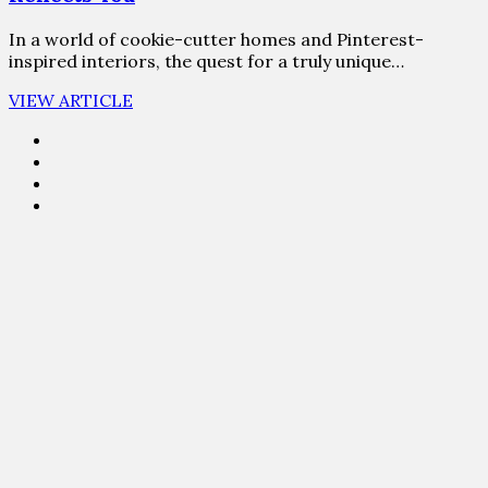
In a world of cookie-cutter homes and Pinterest-
inspired interiors, the quest for a truly unique…
VIEW ARTICLE