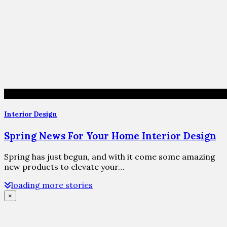
Interior Design
Spring News For Your Home Interior Design
Spring has just begun, and with it come some amazing
new products to elevate your…
loading more stories
×