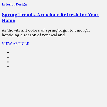
Interior Design
Spring Trends: Armchair Refresh for Your
Home
As the vibrant colors of spring begin to emerge,
heralding a season of renewal and…
VIEW ARTICLE