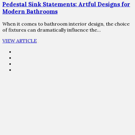
Pedestal Sink Statements: Artful Designs for
Modern Bathrooms
When it comes to bathroom interior design, the choice
of fixtures can dramatically influence the…
VIEW ARTICLE