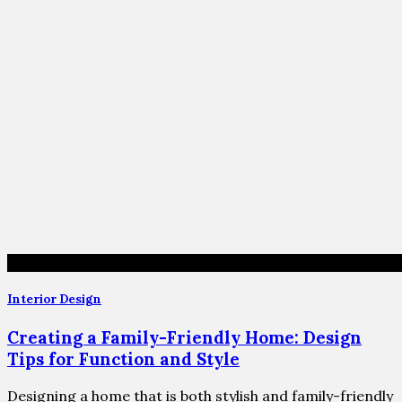
Interior Design
Creating a Family-Friendly Home: Design
Tips for Function and Style
Designing a home that is both stylish and family-friendly