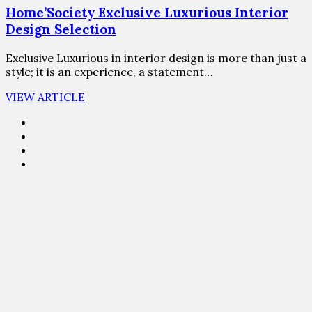
Home’Society Exclusive Luxurious Interior
Design Selection
Exclusive Luxurious in interior design is more than just a
style; it is an experience, a statement…
VIEW ARTICLE