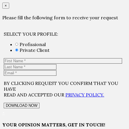
×
Please fill the following form to receive your request
SELECT YOUR PROFILE:
Profissional
Private Client
BY CLICKING REQUEST YOU CONFIRM THAT YOU
HAVE
READ AND ACCEPTED OUR
PRIVACY POLICY.
×
YOUR OPINION MATTERS, GET IN TOUCH!