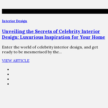
Interior Design
Unveiling the Secrets of Celebrity Interior
Design: Luxurious Inspiration for Your Home
Enter the world of celebrity interior design, and get
ready to be mesmerised by the…
VIEW ARTICLE