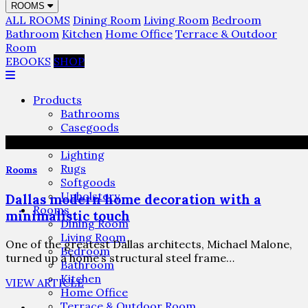
ROOMS
ALL ROOMS
Dining Room
Living Room
Bedroom
Bathroom
Kitchen
Home Office
Terrace & Outdoor
Room
EBOOKS
SHOP
Products
Bathrooms
Casegoods
Furniture
Lighting
Rugs
Rooms
Softgoods
Upholstery
Dallas modern home decoration with a
Rooms
minimalistic touch
Dining Room
Living Room
One of the greatest Dallas architects, Michael Malone,
Bedroom
turned up a home’s structural steel frame…
Bathroom
Kitchen
VIEW ARTICLE
Home Office
Terrace & Outdoor Room