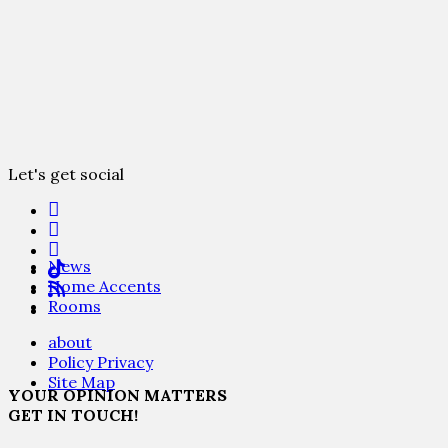
Let's get social
News
Home Accents
Rooms
about
Policy Privacy
Site Map
YOUR OPINION MATTERS
GET IN TOUCH!