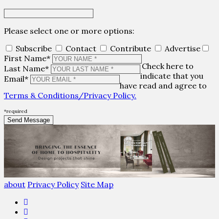
Please select one or more options:
Subscribe
Contact
Contribute
Advertise
First Name*
Check here to
Last Name*
indicate that you
Email*
have read and agree to
Terms & Conditions/Privacy Policy.
*required
about
Privacy Policy
Site Map