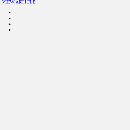
VIEW ARTICLE