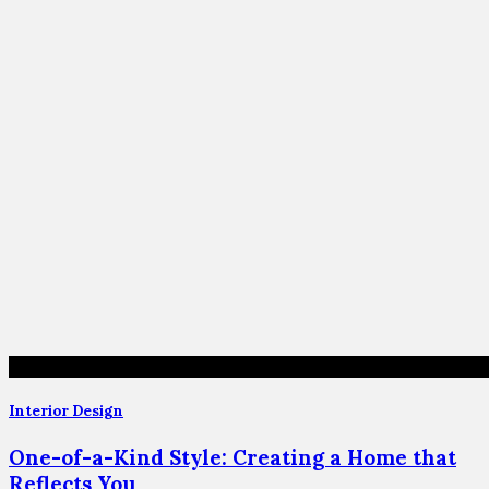
Interior Design
One-of-a-Kind Style: Creating a Home that
Reflects You