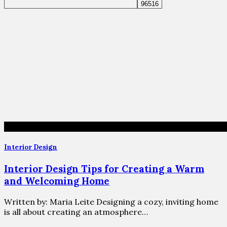
Interior Design
Interior Design Tips for Creating a Warm
and Welcoming Home
Written by: Maria Leite Designing a cozy, inviting home
is all about creating an atmosphere…