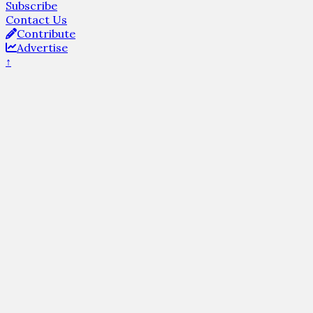
Subscribe
Contact Us
Contribute
Advertise
↑