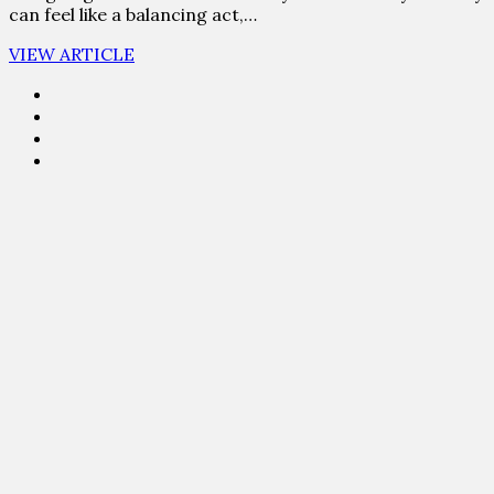
can feel like a balancing act,…
VIEW ARTICLE