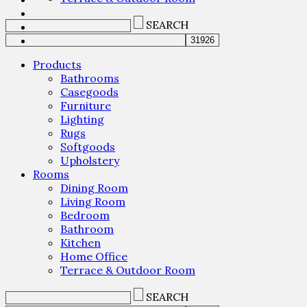
SEARCH
Products
Bathrooms
Casegoods
Furniture
Lighting
Rugs
Softgoods
Upholstery
Rooms
Dining Room
Living Room
Bedroom
Bathroom
Kitchen
Home Office
Terrace & Outdoor Room
SEARCH