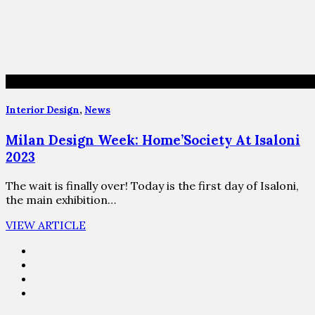
Interior Design
,
News
Milan Design Week: Home’Society At Isaloni
2023
The wait is finally over! Today is the first day of Isaloni,
the main exhibition…
VIEW ARTICLE