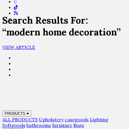
Search Results For:
“modern home decoration”
VIEW ARTICLE
PRODUCTS
ALL PRODUCTS
Upholstery
casegoods
Lighting
Softgoods
bathrooms
furniture
Rugs