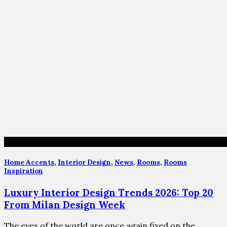
Home Accents
,
Interior Design
,
News
,
Rooms
,
Rooms
Inspiration
Luxury Interior Design Trends 2026: Top 20
From Milan Design Week
The eyes of the world are once again fixed on the