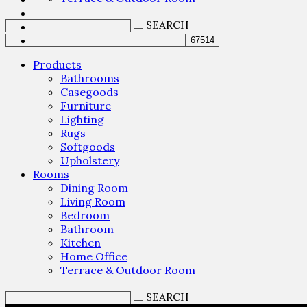
SEARCH
Products
Bathrooms
Casegoods
Furniture
Lighting
Rugs
Softgoods
Upholstery
Rooms
Dining Room
Living Room
Bedroom
Bathroom
Kitchen
Home Office
Terrace & Outdoor Room
SEARCH