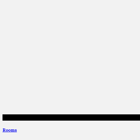
Rooms