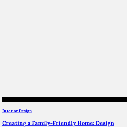
Interior Design
Creating a Family-Friendly Home: Design