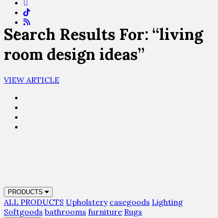
Search Results For: “living
room design ideas”
VIEW ARTICLE
PRODUCTS
ALL PRODUCTS
Upholstery
casegoods
Lighting
Softgoods
bathrooms
furniture
Rugs