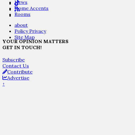
News
Home Accents
Rooms
about
Policy Privacy
Site Map
YOUR OPINION MATTERS
GET IN TOUCH!
Subscribe
Contact Us
Contribute
Advertise
↑