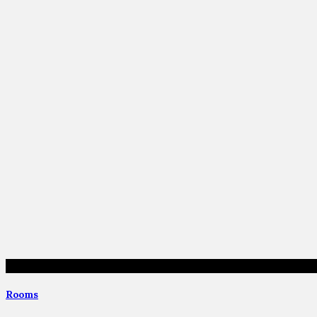
Rooms