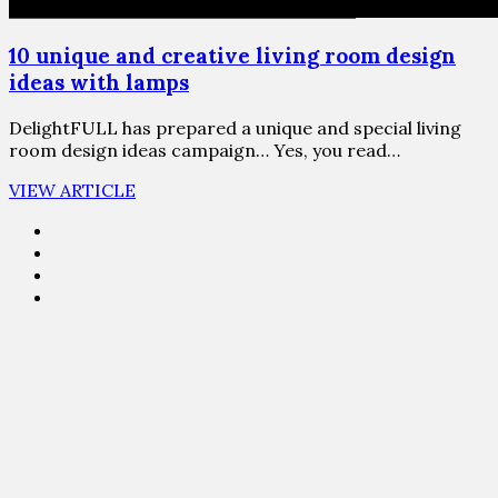
10 unique and creative living room design
ideas with lamps
DelightFULL has prepared a unique and special living
room design ideas campaign… Yes, you read…
VIEW ARTICLE