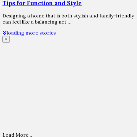
Tips for Function and Style
Designing a home that is both stylish and family-friendly
can feel like a balancing act,…
loading more stories
×
Load More...