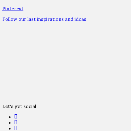
Pinterest
Follow our last inspirations and ideas
Let's get social