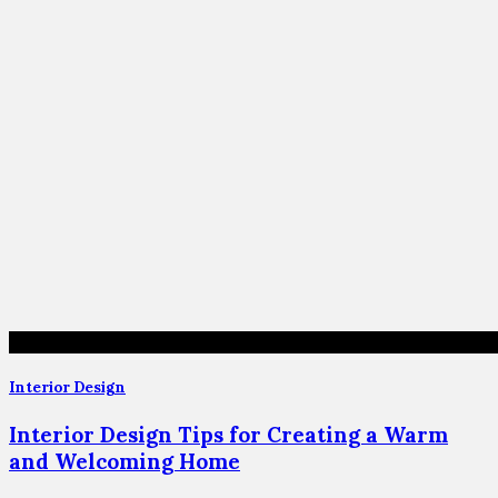
Interior Design
Interior Design Tips for Creating a Warm
and Welcoming Home