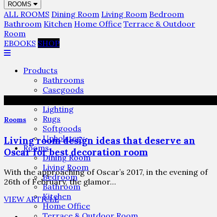
ROOMS
ALL ROOMS
Dining Room
Living Room
Bedroom
Bathroom
Kitchen
Home Office
Terrace & Outdoor
Room
EBOOKS
SHOP
Products
Bathrooms
Casegoods
Furniture
Lighting
Rugs
Rooms
Softgoods
Upholstery
Living room design ideas that deserve an
Rooms
Oscar for best decoration room
Dining Room
Living Room
With the approaching of Oscar’s 2017, in the evening of
Bedroom
26th of February, the glamor…
Bathroom
Kitchen
VIEW ARTICLE
Home Office
Terrace & Outdoor Room