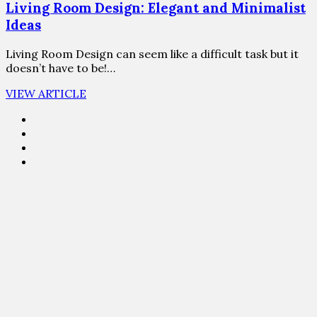
Living Room Design: Elegant and Minimalist
Ideas
Living Room Design can seem like a difficult task but it
doesn’t have to be!…
VIEW ARTICLE