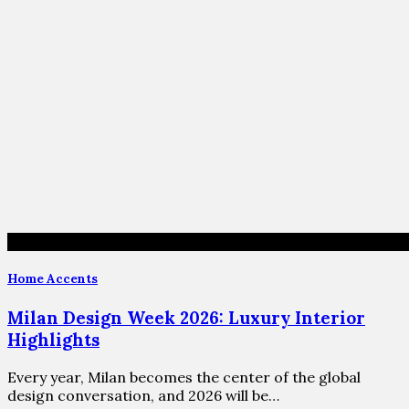
Home Accents
Milan Design Week 2026: Luxury Interior
Highlights
Every year, Milan becomes the center of the global
design conversation, and 2026 will be…