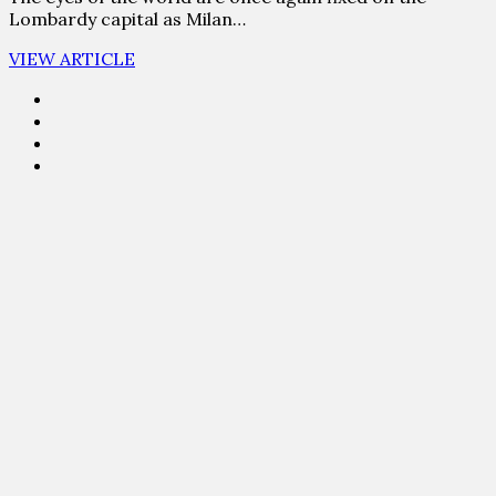
Lombardy capital as Milan…
VIEW ARTICLE