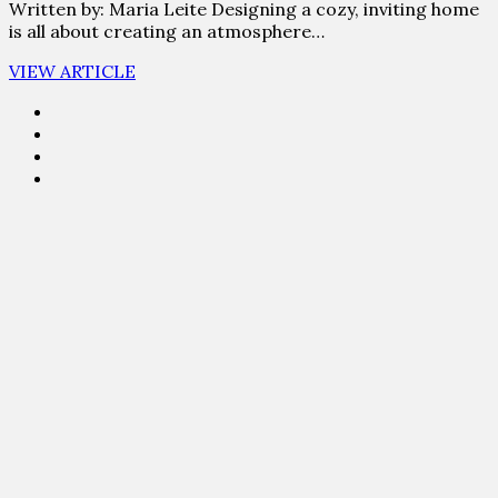
Written by: Maria Leite Designing a cozy, inviting home
is all about creating an atmosphere…
VIEW ARTICLE