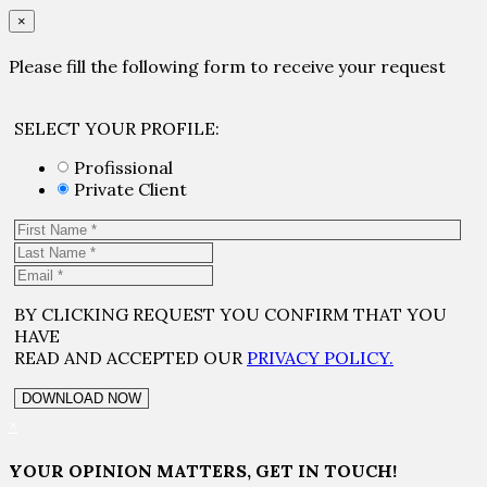
×
Please fill the following form to receive your request
SELECT YOUR PROFILE:
Profissional
Private Client
BY CLICKING REQUEST YOU CONFIRM THAT YOU
HAVE
READ AND ACCEPTED OUR
PRIVACY POLICY.
×
YOUR OPINION MATTERS, GET IN TOUCH!