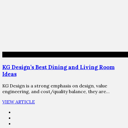
KG Design’s Best Dining and Living Room
Ideas
KG Design is a strong emphasis on design, value
engineering, and cost/quality balance, they are…
VIEW ARTICLE