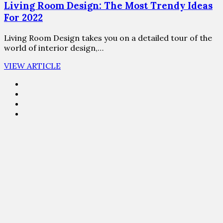
Living Room Design: The Most Trendy Ideas
For 2022
Living Room Design takes you on a detailed tour of the
world of interior design,…
VIEW ARTICLE