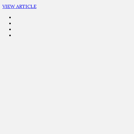
VIEW ARTICLE