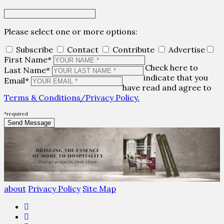
Please select one or more options:
Subscribe
Contact
Contribute
Advertise
First Name*
Check here to
Last Name*
indicate that you
Email*
have read and agree to
Terms & Conditions/Privacy Policy.
*required
about
Privacy Policy
Site Map