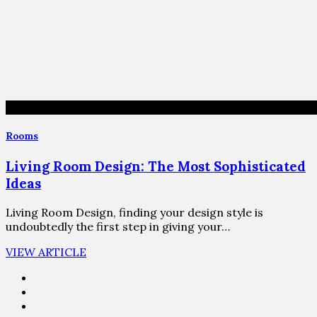
Rooms
Living Room Design: The Most Sophisticated
Ideas
Living Room Design, finding your design style is
undoubtedly the first step in giving your…
VIEW ARTICLE