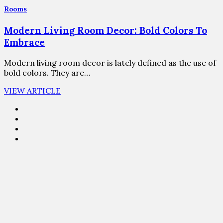
Rooms
Modern Living Room Decor: Bold Colors To
Embrace
Modern living room decor is lately defined as the use of
bold colors. They are…
VIEW ARTICLE