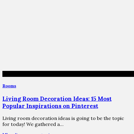
Rooms
Living Room Decoration Ideas: 15 Most
Popular Inspirations on Pinterest
Living room decoration ideas is going to be the topic
for today! We gathered a…