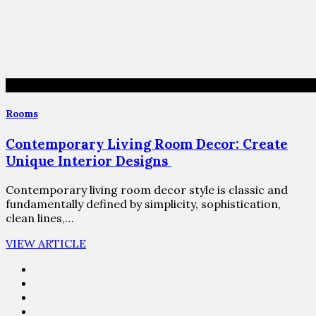
Rooms
Contemporary Living Room Decor: Create
Unique Interior Designs
Contemporary living room decor style is classic and
fundamentally defined by simplicity, sophistication,
clean lines,…
VIEW ARTICLE