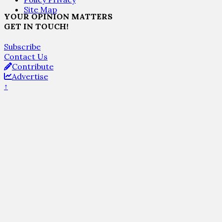
Site Map
YOUR OPINION MATTERS
GET IN TOUCH!
Subscribe
Contact Us
Contribute
Advertise
↑