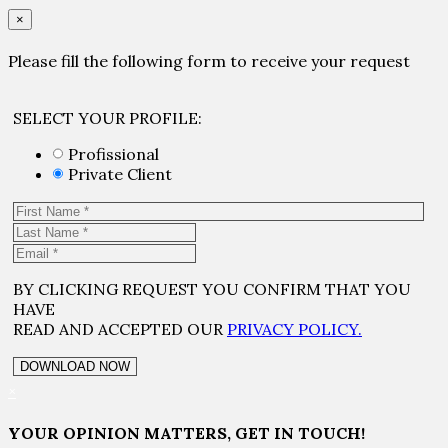
×
Please fill the following form to receive your request
SELECT YOUR PROFILE:
Profissional
Private Client
BY CLICKING REQUEST YOU CONFIRM THAT YOU
HAVE
READ AND ACCEPTED OUR
PRIVACY POLICY.
×
YOUR OPINION MATTERS, GET IN TOUCH!