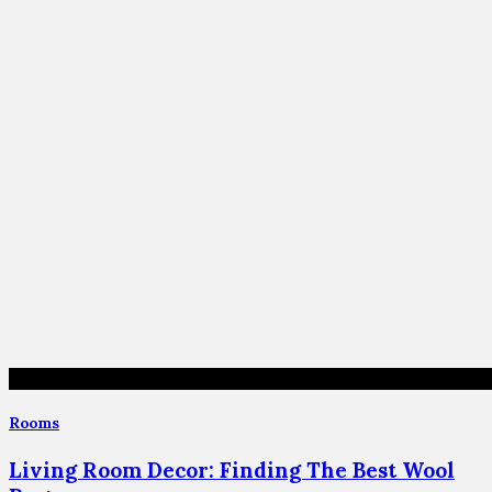
Rooms
Living Room Decor: Finding The Best Wool