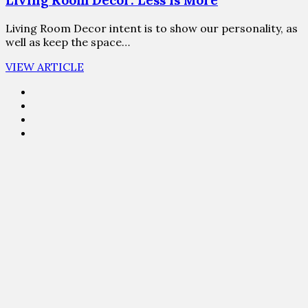
Living Room Decor: Less Is More
Living Room Decor intent is to show our personality, as
well as keep the space…
VIEW ARTICLE