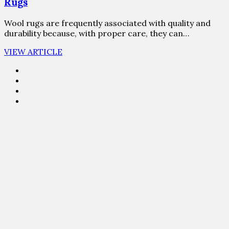
Rugs
Wool rugs are frequently associated with quality and
durability because, with proper care, they can…
VIEW ARTICLE