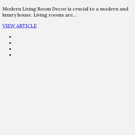
Modern Living Room Decor is crucial to a modern and
luxury house. Living rooms are…
VIEW ARTICLE