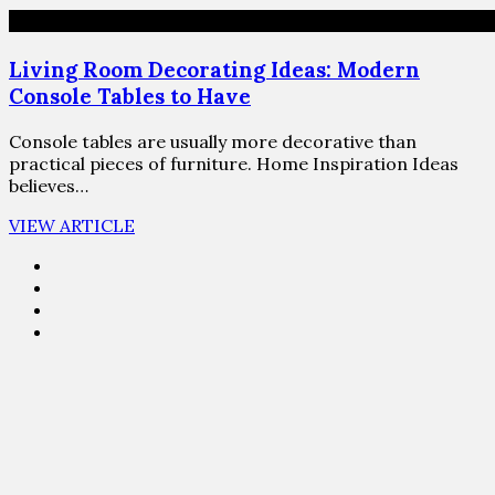
Living Room Decorating Ideas: Modern
Console Tables to Have
Console tables are usually more decorative than
practical pieces of furniture. Home Inspiration Ideas
believes…
VIEW ARTICLE