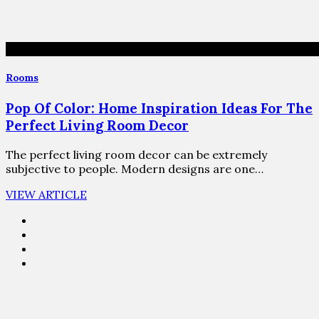
Rooms
Pop Of Color: Home Inspiration Ideas For The
Perfect Living Room Decor
The perfect living room decor can be extremely
subjective to people. Modern designs are one…
VIEW ARTICLE