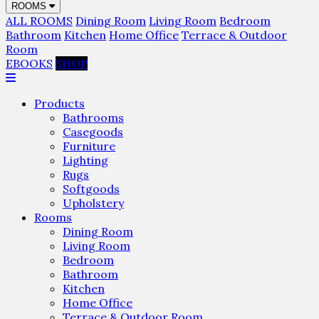
ROOMS
ALL ROOMS
Dining Room
Living Room
Bedroom
Bathroom
Kitchen
Home Office
Terrace & Outdoor
Room
EBOOKS
SHOP
Products
Bathrooms
Casegoods
Furniture
Lighting
Rugs
Softgoods
Upholstery
Rooms
Dining Room
Living Room
Bedroom
Bathroom
Kitchen
Home Office
Terrace & Outdoor Room