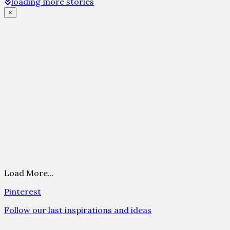
loading more stories
×
Load More...
Pinterest
Follow our last inspirations and ideas