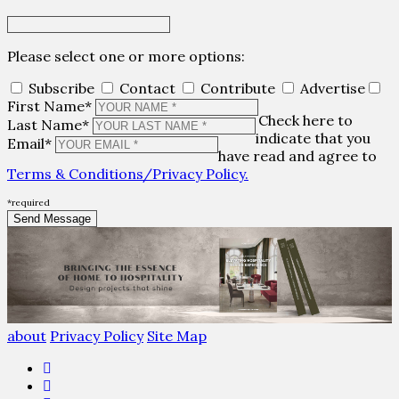
Please select one or more options:
Subscribe
Contact
Contribute
Advertise
First Name*
Check here to
Last Name*
indicate that you
Email*
have read and agree to
Terms & Conditions/Privacy Policy.
*required
about
Privacy Policy
Site Map