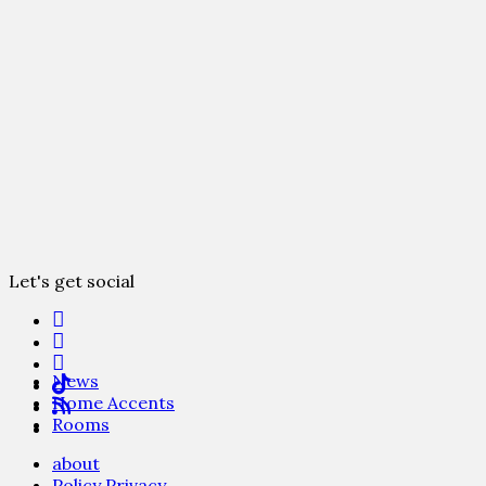
Let's get social
News
Home Accents
Rooms
about
Policy Privacy