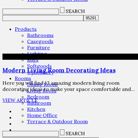
SEARCH
Products
Bathrooms
Casegoods
Furniture
Lighting
Rugs
Softgoods
Modern Living Room Decorating Ideas
Upholstery
Rooms
Here you will find 13 amazing modern living room
Dining Room
decorating ideas to make your space comfortable and…
Living Room
Bedroom
VIEW ARTICLE
Bathroom
Kitchen
Home Office
Terrace & Outdoor Room
SEARCH