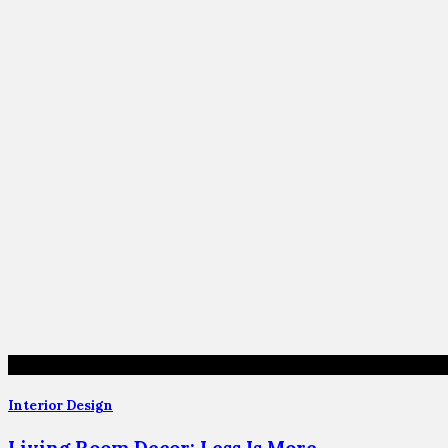
Interior Design