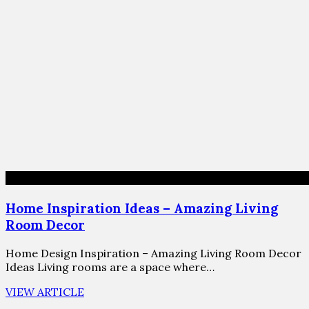
Home Inspiration Ideas – Amazing Living
Room Decor
Home Design Inspiration – Amazing Living Room Decor
Ideas Living rooms are a space where…
VIEW ARTICLE