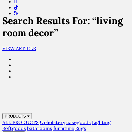
Search Results For: “living
room decor”
VIEW ARTICLE
PRODUCTS
ALL PRODUCTS
Upholstery
casegoods
Lighting
Softgoods
bathrooms
furniture
Rugs