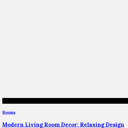
Rooms
Modern Living Room Decor: Relaxing Design