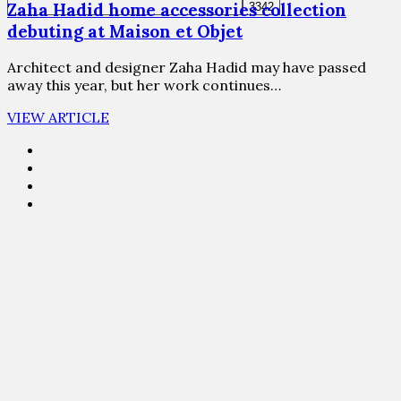
Zaha Hadid home accessories collection
debuting at Maison et Objet
Architect and designer Zaha Hadid may have passed
away this year, but her work continues…
VIEW ARTICLE