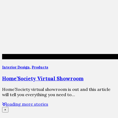
Interior Design
,
Products
Home’Society Virtual Showroom
Home’Society virtual showroom is out and this article
will tell you everything you need to…
loading more stories
×