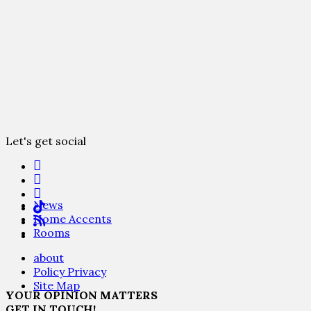
Let's get social
News
Home Accents
Rooms
about
Policy Privacy
Site Map
YOUR OPINION MATTERS
GET IN TOUCH!