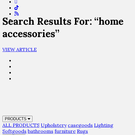
Search Results For: “home
accessories”
VIEW ARTICLE
PRODUCTS
ALL PRODUCTS
Upholstery
casegoods
Lighting
Softgoods
bathrooms
furniture
Rugs