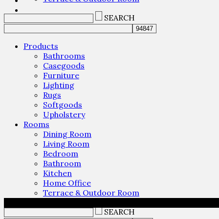
SEARCH
Products
Bathrooms
Casegoods
Furniture
Lighting
Rugs
Softgoods
Upholstery
Rooms
Dining Room
Living Room
Bedroom
Bathroom
Kitchen
Home Office
Terrace & Outdoor Room
SEARCH