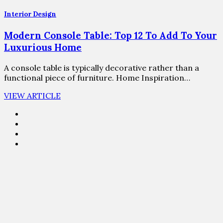
Interior Design
Modern Console Table: Top 12 To Add To Your
Luxurious Home
A console table is typically decorative rather than a
functional piece of furniture. Home Inspiration…
VIEW ARTICLE