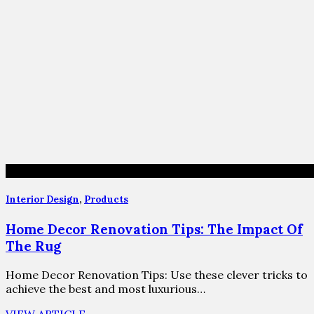
Interior Design
,
Products
Home Decor Renovation Tips: The Impact Of
The Rug
Home Decor Renovation Tips: Use these clever tricks to
achieve the best and most luxurious…
VIEW ARTICLE