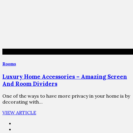
Rooms
Luxury Home Accessories – Amazing Screen
And Room Dividers
One of the ways to have more privacy in your home is by
decorating with…
VIEW ARTICLE