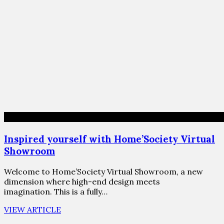
Inspired yourself with Home’Society Virtual
Showroom
Welcome to Home’Society Virtual Showroom, a new
dimension where high-end design meets
imagination. This is a fully…
VIEW ARTICLE