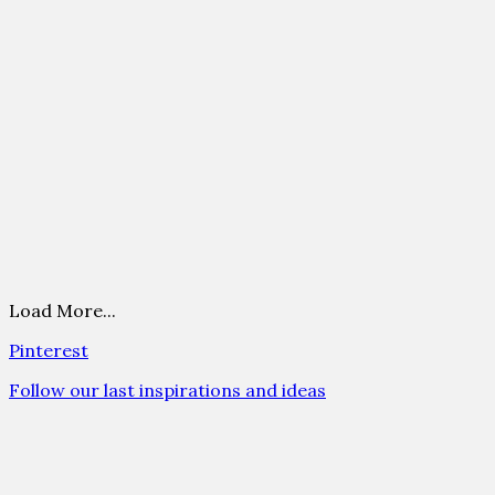
Load More...
Pinterest
Follow our last inspirations and ideas