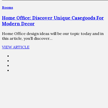
Rooms
Home Office: Discover Unique Casegoods For
Modern Decor
Home Office design ideas will be our topic today and in
this article, you’ll discover…
VIEW ARTICLE