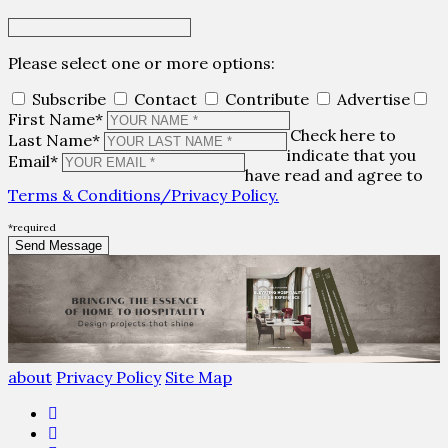
Please select one or more options:
Subscribe
Contact
Contribute
Advertise
First Name*
Check here to
Last Name*
indicate that you
Email*
have read and agree to
Terms & Conditions/Privacy Policy.
*required
about
Privacy Policy
Site Map