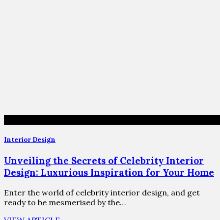
Interior Design
Unveiling the Secrets of Celebrity Interior
Design: Luxurious Inspiration for Your Home
Enter the world of celebrity interior design, and get
ready to be mesmerised by the…
VIEW ARTICLE