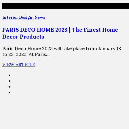
Interior Design
,
News
PARIS DECO HOME 2023 | The Finest Home
Decor Products
Paris Deco Home 2023 will take place from January 18
to 22, 2023. At Paris…
VIEW ARTICLE