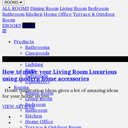
ROOMS
ALL ROOMS
Dining Room
Living Room
Bedroom
Bathroom
Kitchen
Home Office
Terrace & Outdoor
Room
EBOOKS
SHOP
Products
Bathrooms
Casegoods
Furniture
Lighting
Rugs
How to make your Living Room Luxurious
Softgoods
using modern home accessories
Upholstery
Rooms
Home Inspiration Ideas gives a lot of amazing ideas
Dining Room
for your home so you…
Living Room
Bedroom
VIEW ARTICLE
Bathroom
Kitchen
Home Office
Terrace & Outdoor Room