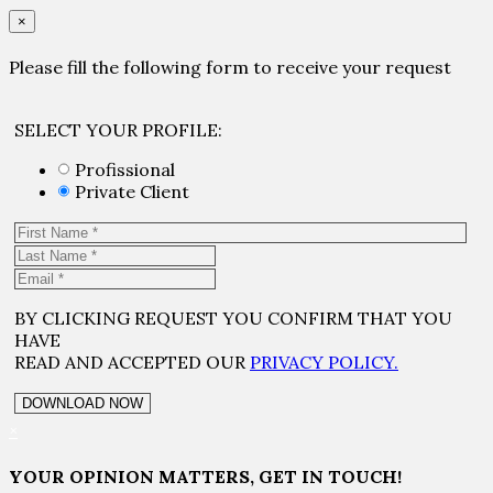
×
Please fill the following form to receive your request
SELECT YOUR PROFILE:
Profissional
Private Client
BY CLICKING REQUEST YOU CONFIRM THAT YOU
HAVE
READ AND ACCEPTED OUR
PRIVACY POLICY.
×
YOUR OPINION MATTERS, GET IN TOUCH!