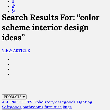
Search Results For: “color
scheme interior design
ideas”
VIEW ARTICLE
PRODUCTS
ALL PRODUCTS
Upholstery
casegoods
Lighting
Softgoods
bathrooms
furniture
Rugs