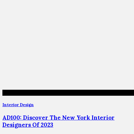
Interior Design
AD100: Discover The New York Interior
Designers Of 2023