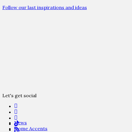
Follow our last inspirations and ideas
Let's get social
News
Home Accents