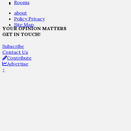
Rooms
about
Policy Privacy
Site Map
YOUR OPINION MATTERS
GET IN TOUCH!
Subscribe
Contact Us
Contribute
Advertise
↑