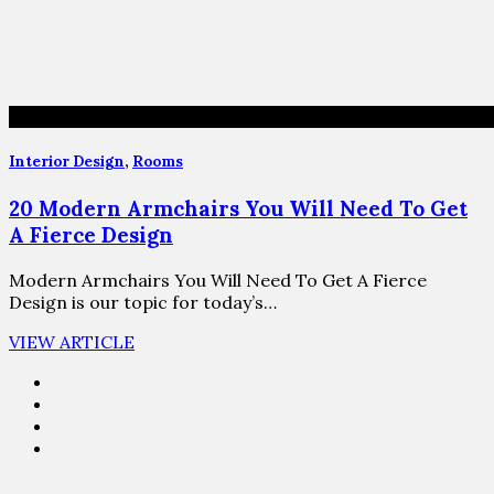
Interior Design
,
Rooms
20 Modern Armchairs You Will Need To Get
A Fierce Design
Modern Armchairs You Will Need To Get A Fierce
Design is our topic for today’s…
VIEW ARTICLE