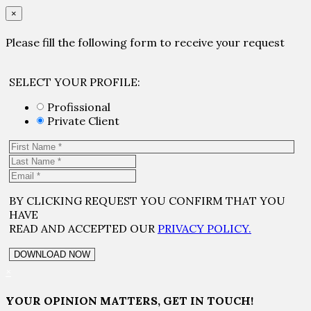
×
Please fill the following form to receive your request
SELECT YOUR PROFILE:
Profissional
Private Client
BY CLICKING REQUEST YOU CONFIRM THAT YOU
HAVE
READ AND ACCEPTED OUR
PRIVACY POLICY.
×
YOUR OPINION MATTERS, GET IN TOUCH!