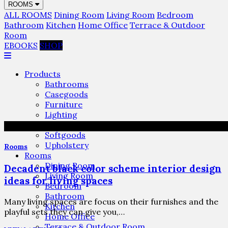
ROOMS
ALL ROOMS
Dining Room
Living Room
Bedroom
Bathroom
Kitchen
Home Office
Terrace & Outdoor
Room
EBOOKS
SHOP
Products
Bathrooms
Casegoods
Furniture
Lighting
Rugs
Softgoods
Upholstery
Rooms
Rooms
Dining Room
Decadent black color scheme interior design
Living Room
ideas for living spaces
Bedroom
Bathroom
Many living spaces are focus on their furnishes and the
Kitchen
playful sets they can give you,…
Home Office
Terrace & Outdoor Room