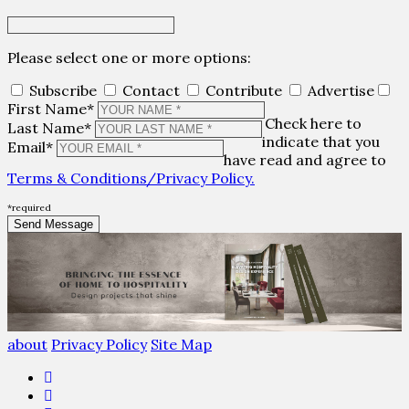
Please select one or more options:
Subscribe
Contact
Contribute
Advertise
First Name*
Check here to
Last Name*
indicate that you
Email*
have read and agree to
Terms & Conditions/Privacy Policy.
*required
about
Privacy Policy
Site Map