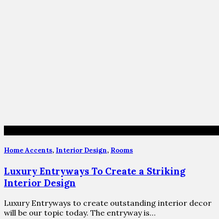
Home Accents
,
Interior Design
,
Rooms
Luxury Entryways To Create a Striking
Interior Design
Luxury Entryways to create outstanding interior decor
will be our topic today. The entryway is…