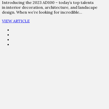
Introducing the 2023 AD100 – today’s top talents
in interior decoration, architecture, and landscape
design. When we’re looking for incredible…
VIEW ARTICLE