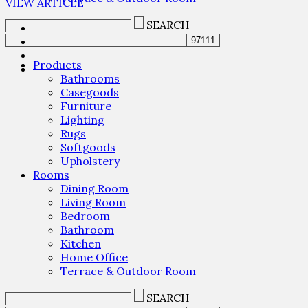
VIEW ARTICLE
SEARCH
Products
Bathrooms
Casegoods
Furniture
Lighting
Rugs
Softgoods
Upholstery
Rooms
Dining Room
Living Room
Bedroom
Bathroom
Kitchen
Home Office
Terrace & Outdoor Room
SEARCH