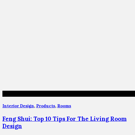
Interior Design
,
Products
,
Rooms
Feng Shui: Top 10 Tips For The Living Room
Design