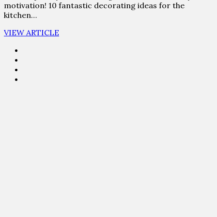
motivation! 10 fantastic decorating ideas for the
kitchen…
VIEW ARTICLE