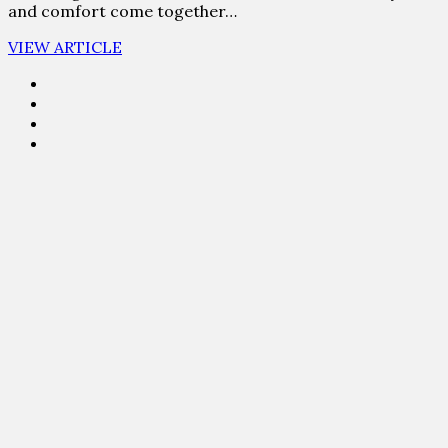
and comfort come together…
VIEW ARTICLE