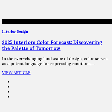
Interior Design
2025 Interiors Color Forecast: Discovering
the Palette of Tomorrow
In the ever-changing landscape of design, color serves
as a potent language for expressing emotions,…
VIEW ARTICLE