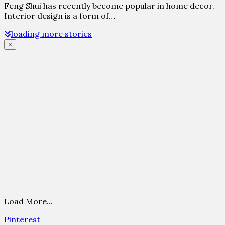
Feng Shui has recently become popular in home decor.
Interior design is a form of…
loading more stories
×
Load More...
Pinterest