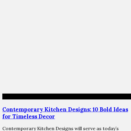
Contemporary Kitchen Designs: 10 Bold Ideas
for Timeless Decor
Contemporary Kitchen Designs will serve as today’s