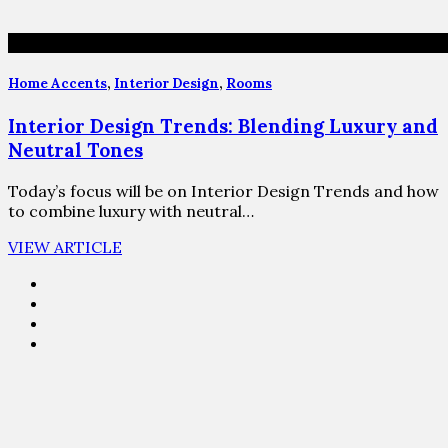
Home Accents
,
Interior Design
,
Rooms
Interior Design Trends: Blending Luxury and
Neutral Tones
Today’s focus will be on Interior Design Trends and how
to combine luxury with neutral…
VIEW ARTICLE