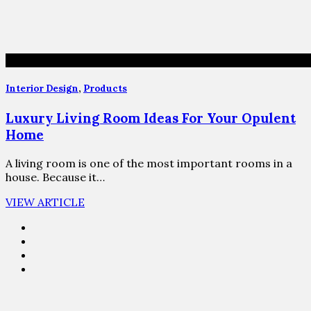
Interior Design
,
Products
Luxury Living Room Ideas For Your Opulent
Home
A living room is one of the most important rooms in a
house. Because it…
VIEW ARTICLE