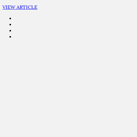
VIEW ARTICLE