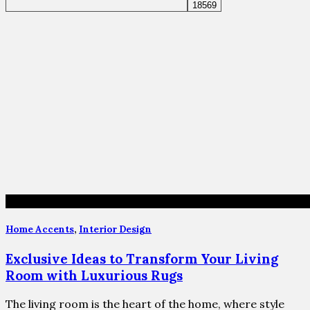
Home Accents
,
Interior Design
Exclusive Ideas to Transform Your Living
Room with Luxurious Rugs
The living room is the heart of the home, where style