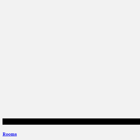
Rooms