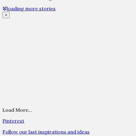
loading more stories
×
Load More...
Pinterest
Follow our last inspirations and ideas