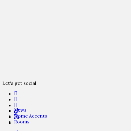
Let's get social
News
Home Accents
Rooms