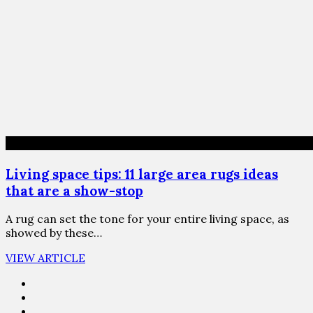
Living space tips: 11 large area rugs ideas
that are a show-stop
A rug can set the tone for your entire living space, as
showed by these…
VIEW ARTICLE