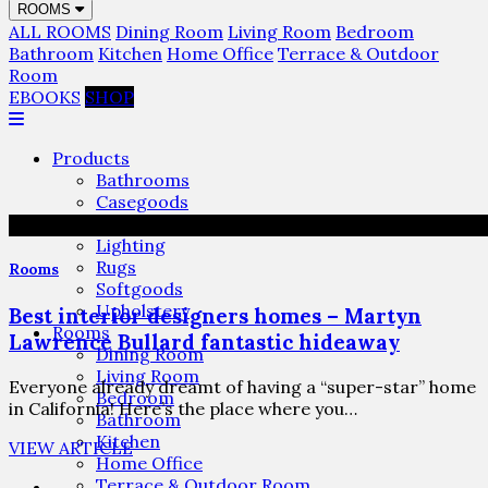
ROOMS
ALL ROOMS
Dining Room
Living Room
Bedroom
Bathroom
Kitchen
Home Office
Terrace & Outdoor
Room
EBOOKS
SHOP
Products
Bathrooms
Casegoods
Furniture
Lighting
Rugs
Rooms
Softgoods
Upholstery
Best interior designers homes – Martyn
Rooms
Lawrence Bullard fantastic hideaway
Dining Room
Living Room
Everyone already dreamt of having a “super-star” home
Bedroom
in California! Here’s the place where you…
Bathroom
Kitchen
VIEW ARTICLE
Home Office
Terrace & Outdoor Room