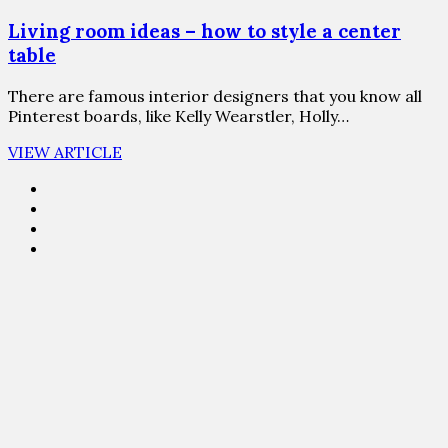
Living room ideas – how to style a center
table
There are famous interior designers that you know all
Pinterest boards, like Kelly Wearstler, Holly…
VIEW ARTICLE