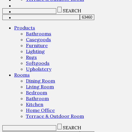
SEARCH
Products
Bathrooms
Casegoods
Furniture
Lighting
Rugs
Softgoods
Upholstery
Rooms
Dining Room
Living Room
Bedroom
Bathroom
Kitchen
Home Office
Terrace & Outdoor Room
SEARCH