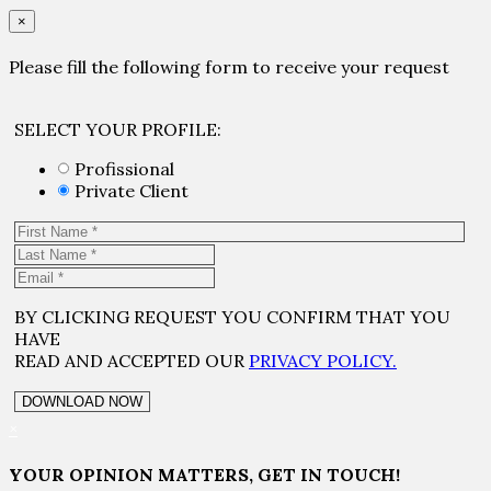
×
Please fill the following form to receive your request
SELECT YOUR PROFILE:
Profissional
Private Client
BY CLICKING REQUEST YOU CONFIRM THAT YOU
HAVE
READ AND ACCEPTED OUR
PRIVACY POLICY.
×
YOUR OPINION MATTERS, GET IN TOUCH!