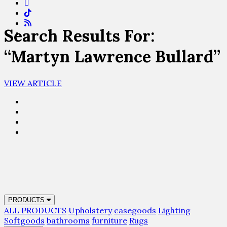
Search Results For:
“Martyn Lawrence Bullard”
VIEW ARTICLE
PRODUCTS
ALL PRODUCTS
Upholstery
casegoods
Lighting
Softgoods
bathrooms
furniture
Rugs