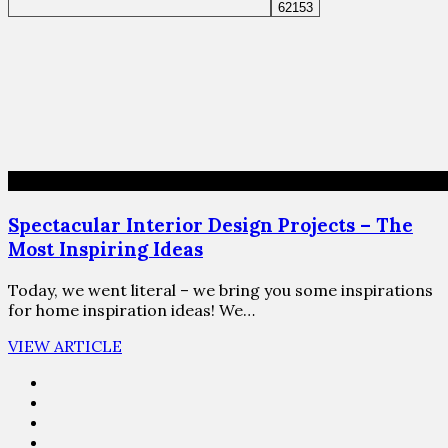
Spectacular Interior Design Projects – The
Most Inspiring Ideas
Today, we went literal – we bring you some inspirations
for home inspiration ideas! We…
VIEW ARTICLE