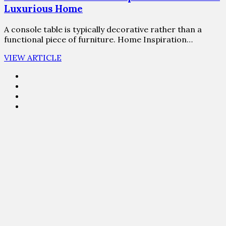
Luxurious Home
A console table is typically decorative rather than a
functional piece of furniture. Home Inspiration…
VIEW ARTICLE