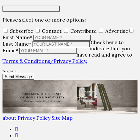
Please select one or more options:
Subscribe
Contact
Contribute
Advertise
First Name*
Check here to
Last Name*
indicate that you
Email*
have read and agree to
Terms & Conditions/Privacy Policy.
*required
about
Privacy Policy
Site Map