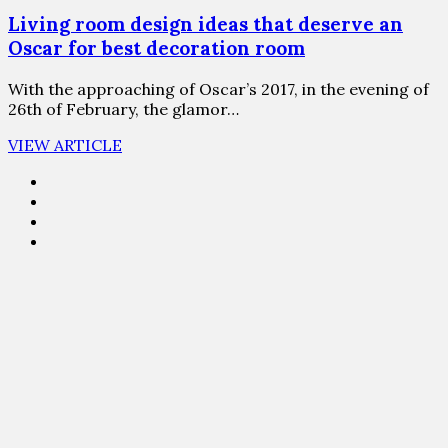
Living room design ideas that deserve an
Oscar for best decoration room
With the approaching of Oscar’s 2017, in the evening of
26th of February, the glamor…
VIEW ARTICLE