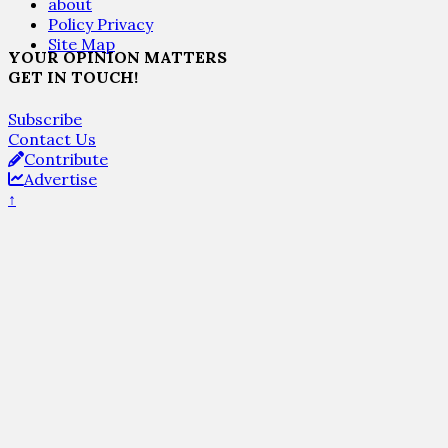
about
Policy Privacy
Site Map
YOUR OPINION MATTERS
GET IN TOUCH!
Subscribe
Contact Us
Contribute
Advertise
↑