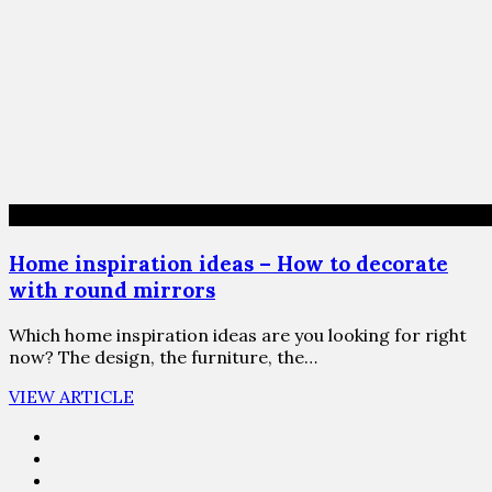
Home inspiration ideas – How to decorate
with round mirrors
Which home inspiration ideas are you looking for right
now? The design, the furniture, the…
VIEW ARTICLE