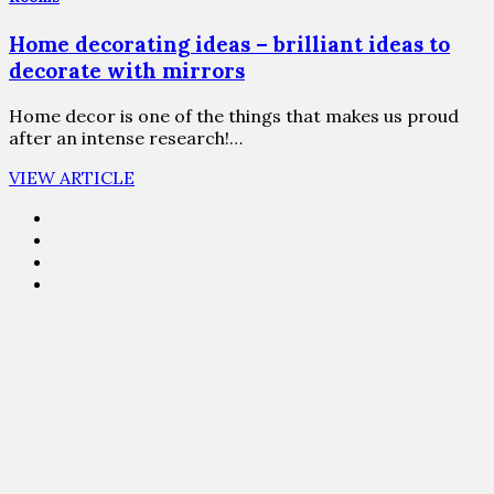
Home decorating ideas – brilliant ideas to
decorate with mirrors
Home decor is one of the things that makes us proud
after an intense research!…
VIEW ARTICLE