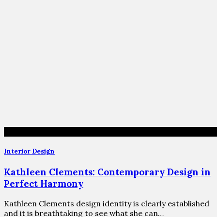
Interior Design
Kathleen Clements: Contemporary Design in
Perfect Harmony
Kathleen Clements design identity is clearly established
and it is breathtaking to see what she can…