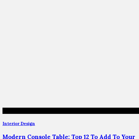
Interior Design
Modern Console Table: Top 12 To Add To Your