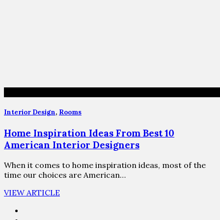
Interior Design
,
Rooms
Home Inspiration Ideas From Best 10
American Interior Designers
When it comes to home inspiration ideas, most of the
time our choices are American…
VIEW ARTICLE