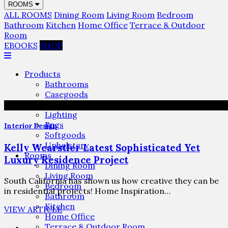
ROOMS
ALL ROOMS
Dining Room
Living Room
Bedroom
Bathroom
Kitchen
Home Office
Terrace & Outdoor
Room
EBOOKS
SHOP
Products
Bathrooms
Casegoods
Furniture
Lighting
Rugs
Interior Design
Softgoods
Upholstery
Kelly Wearstler Latest Sophisticated Yet
Rooms
Luxury Residence Project
Dining Room
Living Room
South California has shown us how creative they can be
Bedroom
in residential projects! Home Inspiration…
Bathroom
Kitchen
VIEW ARTICLE
Home Office
Terrace & Outdoor Room