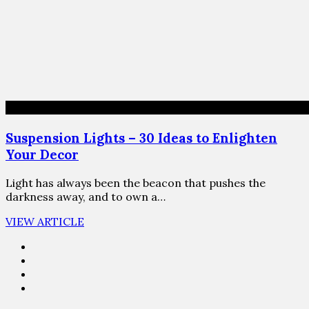
Suspension Lights – 30 Ideas to Enlighten
Your Decor
Light has always been the beacon that pushes the
darkness away, and to own a…
VIEW ARTICLE