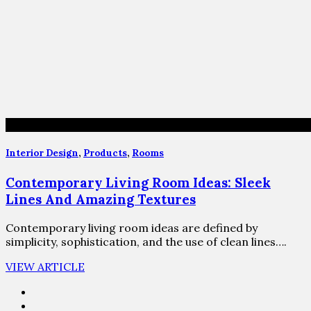
Interior Design
,
Products
,
Rooms
Contemporary Living Room Ideas: Sleek
Lines And Amazing Textures
Contemporary living room ideas are defined by
simplicity, sophistication, and the use of clean lines….
VIEW ARTICLE