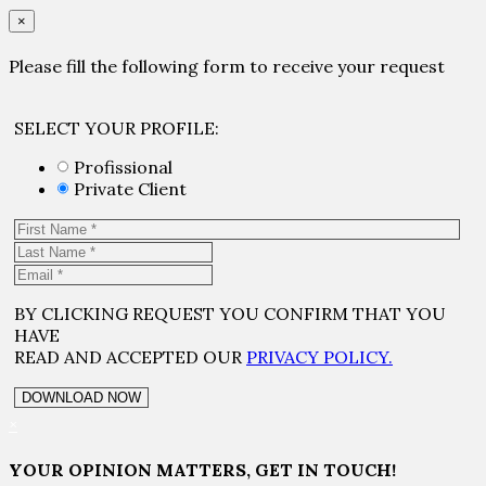
×
Please fill the following form to receive your request
SELECT YOUR PROFILE:
Profissional
Private Client
BY CLICKING REQUEST YOU CONFIRM THAT YOU
HAVE
READ AND ACCEPTED OUR
PRIVACY POLICY.
×
YOUR OPINION MATTERS, GET IN TOUCH!