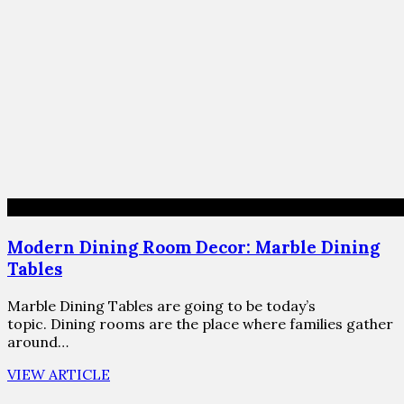
Modern Dining Room Decor: Marble Dining
Tables
Marble Dining Tables are going to be today’s
topic. Dining rooms are the place where families gather
around…
VIEW ARTICLE