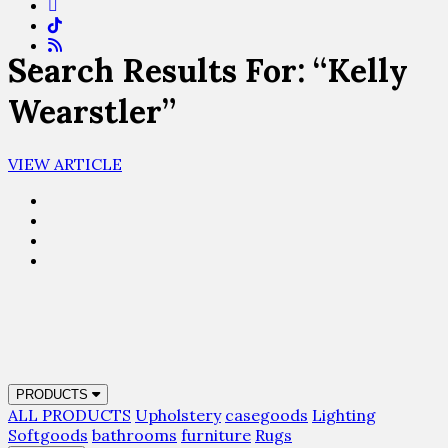
Search Results For: “Kelly
Wearstler”
VIEW ARTICLE
PRODUCTS
ALL PRODUCTS
Upholstery
casegoods
Lighting
Softgoods
bathrooms
furniture
Rugs