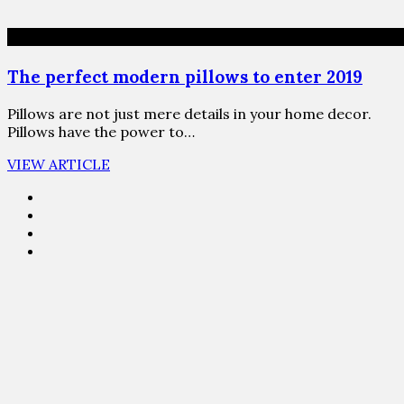
The perfect modern pillows to enter 2019
Pillows are not just mere details in your home decor.
Pillows have the power to…
VIEW ARTICLE