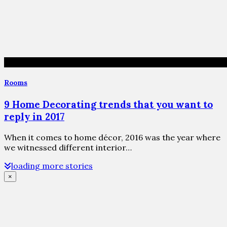
Rooms
9 Home Decorating trends that you want to
reply in 2017
When it comes to home décor, 2016 was the year where
we witnessed different interior…
loading more stories
×