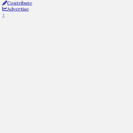
Contribute
Advertise
↑