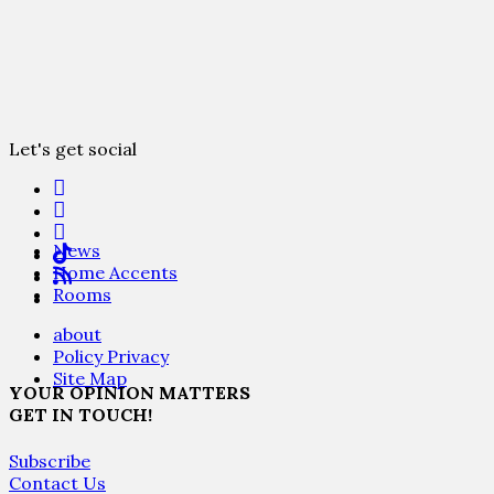
Let's get social
News
Home Accents
Rooms
about
Policy Privacy
Site Map
YOUR OPINION MATTERS
GET IN TOUCH!
Subscribe
Contact Us