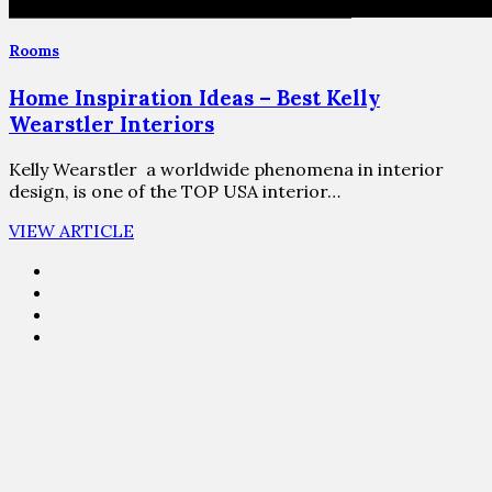
Rooms
Home Inspiration Ideas – Best Kelly
Wearstler Interiors
Kelly Wearstler a worldwide phenomena in interior
design, is one of the TOP USA interior…
VIEW ARTICLE