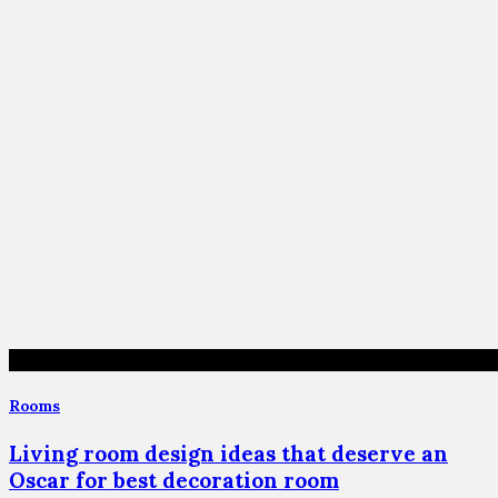
Rooms
Living room design ideas that deserve an
Oscar for best decoration room