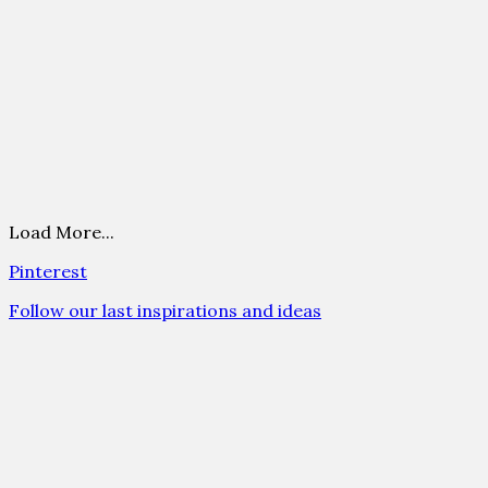
Load More...
Pinterest
Follow our last inspirations and ideas