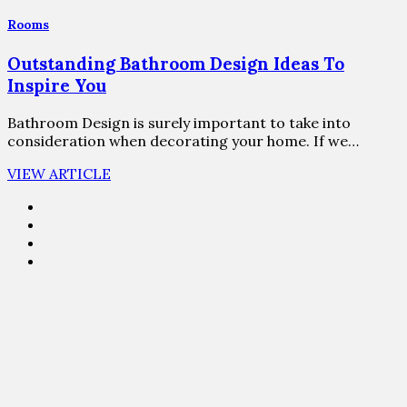
Rooms
Outstanding Bathroom Design Ideas To
Inspire You
Bathroom Design is surely important to take into
consideration when decorating your home. If we…
VIEW ARTICLE