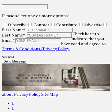
Please select one or more options:
Subscribe
Contact
Contribute
Advertise
First Name*
Check here to
Last Name*
indicate that you
Email*
have read and agree to
Terms & Conditions/Privacy Policy.
*required
about
Privacy Policy
Site Map