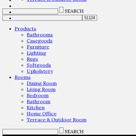
SEARCH
Products
Bathrooms
Casegoods
Furniture
Lighting
Rugs
Softgoods
Upholstery
Rooms
Dining Room
Living Room
Bedroom
Bathroom
Kitchen
Home Office
Terrace & Outdoor Room
SEARCH