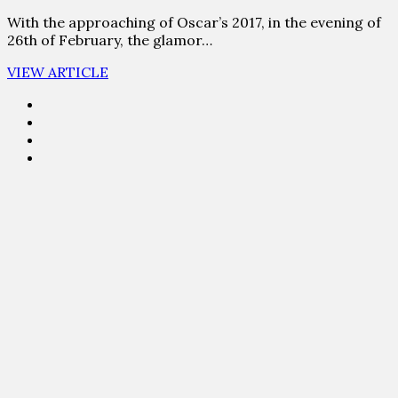
With the approaching of Oscar’s 2017, in the evening of
26th of February, the glamor…
VIEW ARTICLE