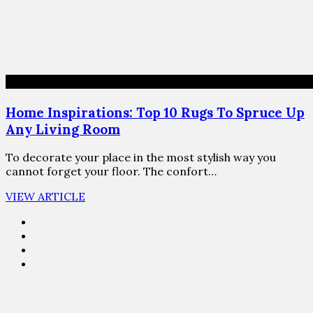
Home Inspirations: Top 10 Rugs To Spruce Up
Any Living Room
To decorate your place in the most stylish way you
cannot forget your floor. The confort…
VIEW ARTICLE