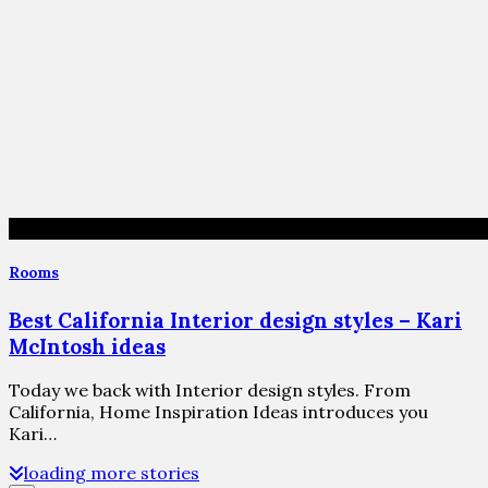
Rooms
Best California Interior design styles – Kari
McIntosh ideas
Today we back with Interior design styles. From
California, Home Inspiration Ideas introduces you
Kari…
loading more stories