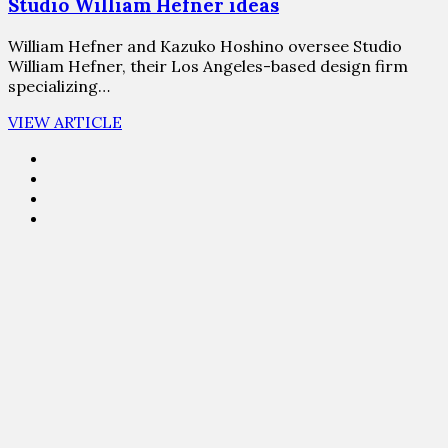
Studio William Hefner ideas
William Hefner and Kazuko Hoshino oversee Studio
William Hefner, their Los Angeles-based design firm
specializing…
VIEW ARTICLE