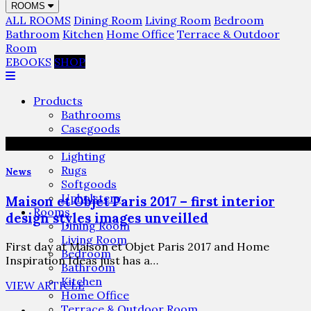
ROOMS
ALL ROOMS
Dining Room
Living Room
Bedroom
Bathroom
Kitchen
Home Office
Terrace & Outdoor
Room
EBOOKS
SHOP
Products
Bathrooms
Casegoods
Furniture
Lighting
Rugs
News
Softgoods
Upholstery
Maison et Objet Paris 2017 – first interior
Rooms
design styles images unveilled
Dining Room
Living Room
First day at Maison et Objet Paris 2017 and Home
Bedroom
Inspiration Ideas just has a…
Bathroom
Kitchen
VIEW ARTICLE
Home Office
Terrace & Outdoor Room