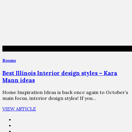
Rooms
Best Illinois Interior design styles – Kara
Mann ideas
Home Inspiration Ideas is back once again to October’s
main focus, interior design styles! If you…
VIEW ARTICLE