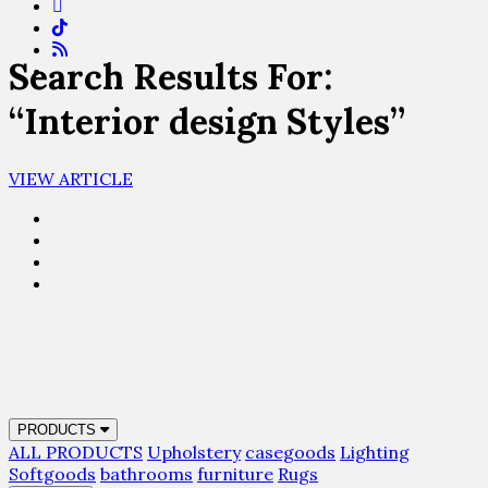
Search Results For:
“Interior design Styles”
VIEW ARTICLE
PRODUCTS
ALL PRODUCTS
Upholstery
casegoods
Lighting
Softgoods
bathrooms
furniture
Rugs