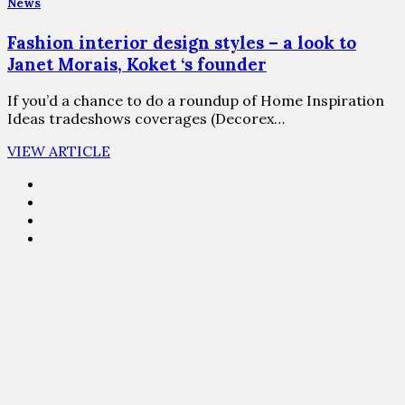
News
Fashion interior design styles – a look to
Janet Morais, Koket ‘s founder
If you’d a chance to do a roundup of Home Inspiration
Ideas tradeshows coverages (Decorex…
VIEW ARTICLE