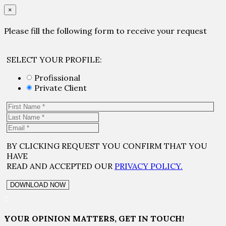
×
Please fill the following form to receive your request
SELECT YOUR PROFILE:
Profissional
Private Client
BY CLICKING REQUEST YOU CONFIRM THAT YOU
HAVE
READ AND ACCEPTED OUR
PRIVACY POLICY.
×
YOUR OPINION MATTERS, GET IN TOUCH!