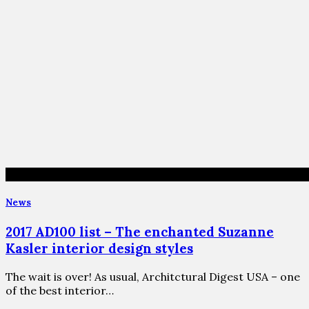
News
2017 AD100 list – The enchanted Suzanne
Kasler interior design styles
The wait is over! As usual, Architctural Digest USA – one
of the best interior…