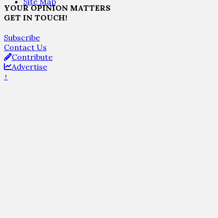
Site Map
YOUR OPINION MATTERS
GET IN TOUCH!
Subscribe
Contact Us
Contribute
Advertise
↑