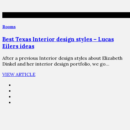
Rooms
Best Texas Interior design styles – Lucas
Eilers ideas
After a previous Interior design styles about Elizabeth
Dinkel and her interior design portfolio, we go…
VIEW ARTICLE