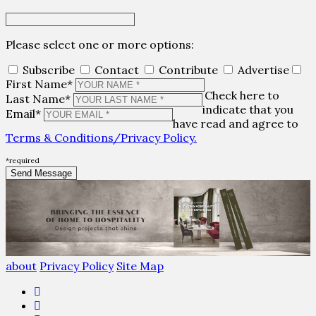
Please select one or more options:
Subscribe
Contact
Contribute
Advertise
First Name*
Check here to
Last Name*
indicate that you
Email*
have read and agree to
Terms & Conditions/Privacy Policy.
*required
about
Privacy Policy
Site Map