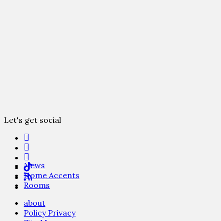
Let's get social
News
Home Accents
Rooms
about
Policy Privacy