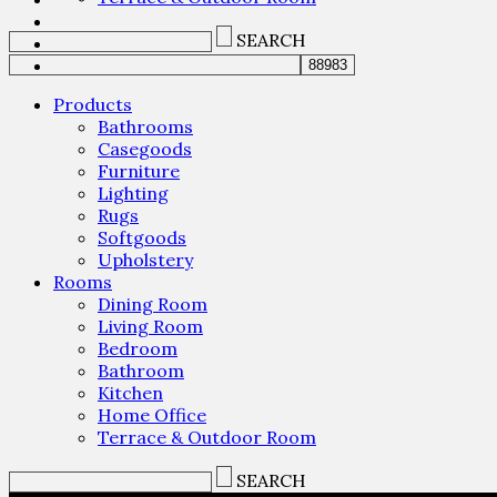
SEARCH
Products
Bathrooms
Casegoods
Furniture
Lighting
Rugs
Softgoods
Upholstery
Rooms
Dining Room
Living Room
Bedroom
Bathroom
Kitchen
Home Office
Terrace & Outdoor Room
SEARCH