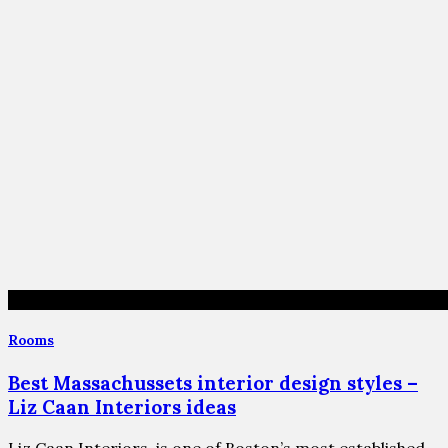
Rooms
Best Massachussets interior design styles –
Liz Caan Interiors ideas
Liz Caan Interiors, is one of Boston’s most established