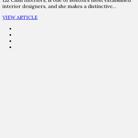
interior designers, and she makes a distinctive…
VIEW ARTICLE