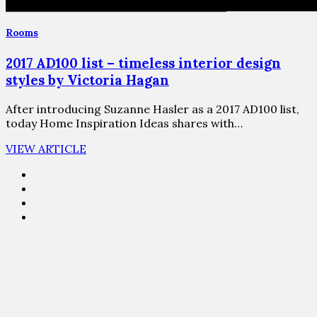
Rooms
2017 AD100 list – timeless interior design
styles by Victoria Hagan
After introducing Suzanne Hasler as a 2017 AD100 list,
today Home Inspiration Ideas shares with…
VIEW ARTICLE