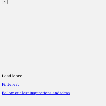
×
Load More...
Pinterest
Follow our last inspirations and ideas