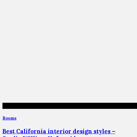
Rooms
Best California interior design styles –