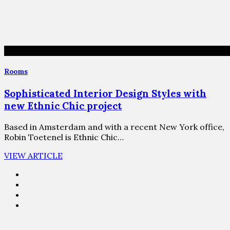
Rooms
Sophisticated Interior Design Styles with
new Ethnic Chic project
Based in Amsterdam and with a recent New York office,
Robin Toetenel is Ethnic Chic…
VIEW ARTICLE