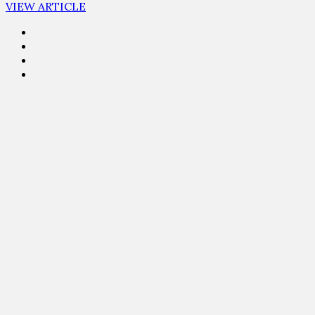
VIEW ARTICLE